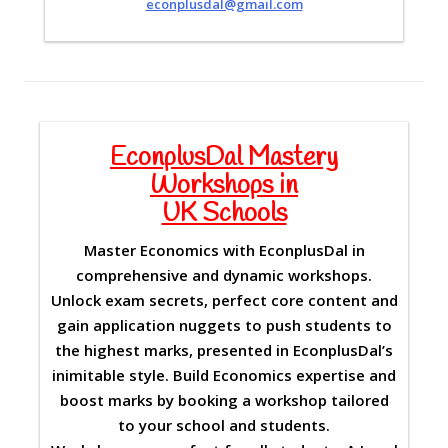
econplusdal@gmail.com
EconplusDal Mastery
Workshops in
UK Schools
Master Economics with EconplusDal in
comprehensive and dynamic workshops.
Unlock exam secrets, perfect core content and
gain application nuggets to push students to
the highest marks, presented in EconplusDal’s
inimitable style. Build Economics expertise and
boost marks by booking a workshop tailored
to your school and students.