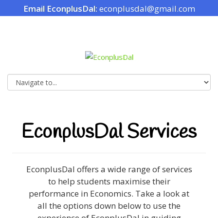
Email EconplusDal:
econplusdal@gmail.com
EconplusDal Services
EconplusDal offers a wide range of services
to help students maximise their
performance in Economics. Take a look at
all the options down below to use the
experience of EconplusDal in guiding