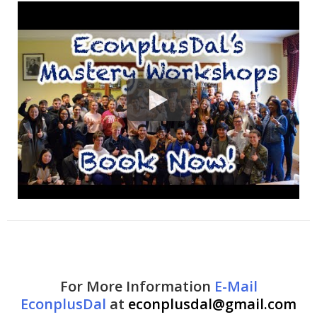
For More Information
E-Mail
EconplusDal
at
econplusdal@gmail.com