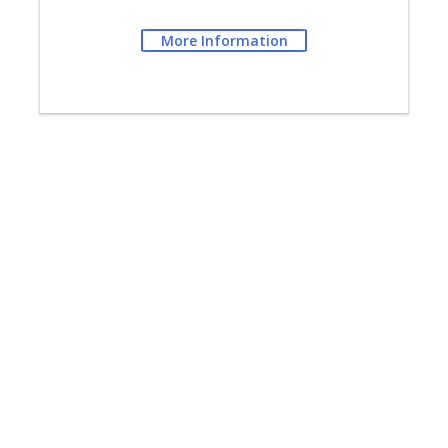
More Information