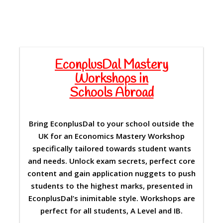
EconplusDal Mastery
Workshops in
Schools Abroad
Bring EconplusDal to your school outside the
UK for an Economics Mastery Workshop
specifically tailored towards student wants
and needs. Unlock exam secrets, perfect core
content and gain application nuggets to push
students to the highest marks, presented in
EconplusDal’s inimitable style. Workshops are
perfect for all students, A Level and IB.