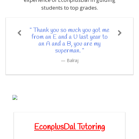
students to top grades.
" Thank you so much you got me
from an E and a U last year to
an A and a B, you are my
superman. "
Balraj
EconplusDal Tutoring