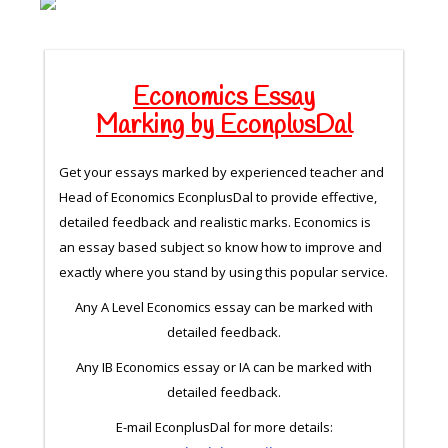
Economics Essay
Marking by EconplusDal
Get your essays marked by experienced teacher and
Head of Economics EconplusDal to provide effective,
detailed feedback and realistic marks. Economics is
an essay based subject so know how to improve and
exactly where you stand by using this popular service.
Any A Level Economics essay can be marked with
detailed feedback.
Any IB Economics essay or IA can be marked with
detailed feedback.
E-mail EconplusDal for more details: