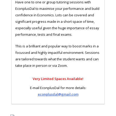
Have one to one or group tutoring sessions with
EconplusDal to maximise your performance and build
confidence in Economics. Lots can be covered and
significant progress made in a short space of time,
especially useful given the huge importance of essay
performance, tests and final exams.
This is a brilliant and popular way to boost marks in a
focussed and highly impactful environment. Sessions
are tailored towards what the student wants and can
take place in person or via Zoom.
Very Limited Spaces Available!
E-mail EconplusDal for more details:
econplusdal@gmail.com