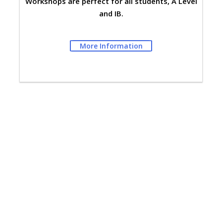
Workshops are perfect for all students, A Level
and IB.
More Information