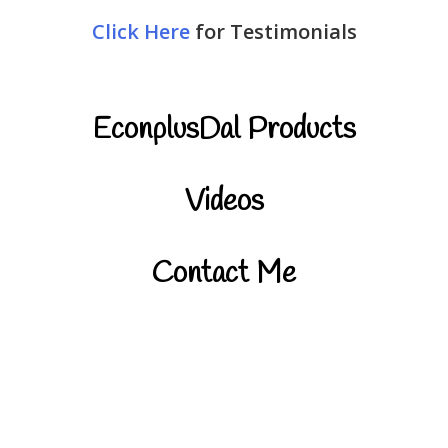
Click Here
for Testimonials
EconplusDal Products
Videos
Contact Me