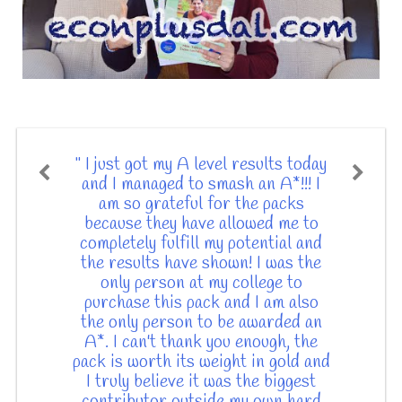
" I just got my A level results today
and I managed to smash an A*!!! I
am so grateful for the packs
because they have allowed me to
completely fulfill my potential and
the results have shown! I was the
only person at my college to
purchase this pack and I am also
the only person to be awarded an
A*. I can't thank you enough, the
pack is worth its weight in gold and
I truly believe it was the biggest
contributor outside my own hard