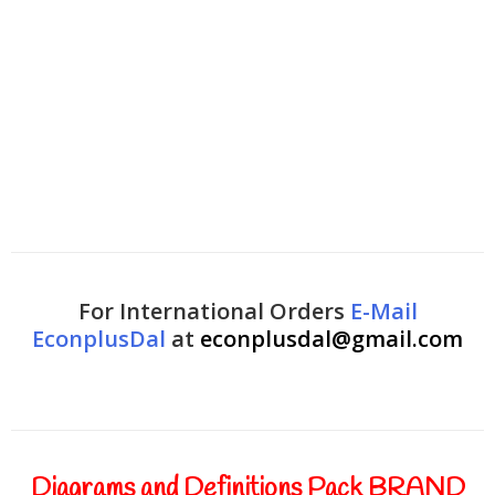
For International Orders
E-Mail
EconplusDal
at
econplusdal@gmail.com
Diagrams and Definitions Pack BRAND