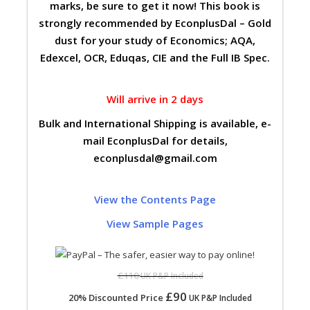
marks, be sure to get it now! This book is
strongly recommended by EconplusDal – Gold
dust for your study of Economics; AQA,
Edexcel, OCR, Eduqas, CIE and the Full IB Spec.
Will arrive in 2 days
Bulk and International Shipping is available, e-
mail EconplusDal for details,
econplusdal@gmail.com
View the Contents Page
View Sample Pages
£110
UK P&P Included
£90
20% Discounted Price
UK P&P Included