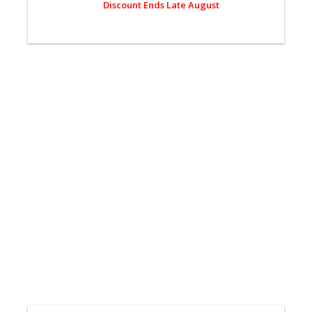
Discount Ends Late August