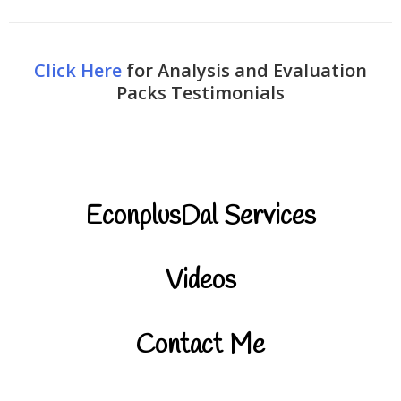
Click Here
for Analysis and Evaluation
Packs Testimonials
EconplusDal Services
Videos
Contact Me