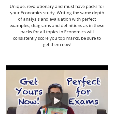
Unique, revolutionary and must have packs for
your Economics study. Writing the same depth
of analysis and evaluation with perfect
examples, diagrams and definitions as in these
packs for all topics in Economics will
consistently score you top marks, be sure to
get them now!