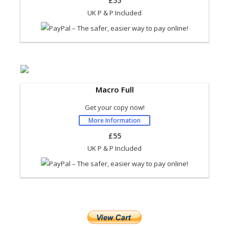
£55
UK P & P Included
Macro Full
Get your copy now!
More Information
£55
UK P & P Included