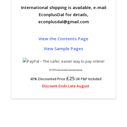
International shipping is available, e-mail
EconplusDal for details,
econplusdal@gmail.com
View the Contents Page
View Sample Pages
£39
UK P&P Included
£25
40% Discounted Price
UK P&P Included
Discount Ends Late August