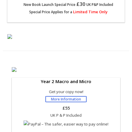
£30
New Book Launch Special Price
UK P&P Included
Limited Time Only
Special Price Applies for a
Year 2 Macro and Micro
Get your copy now!
More Information
£55
UK P & P Included