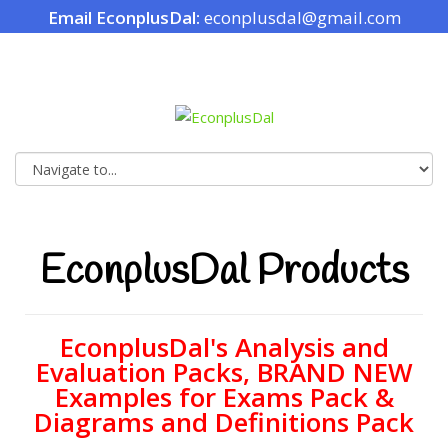
Email EconplusDal:
econplusdal@gmail.com
EconplusDal Products
EconplusDal's Analysis and
Evaluation Packs, BRAND NEW
Examples for Exams Pack &
Diagrams and Definitions Pack