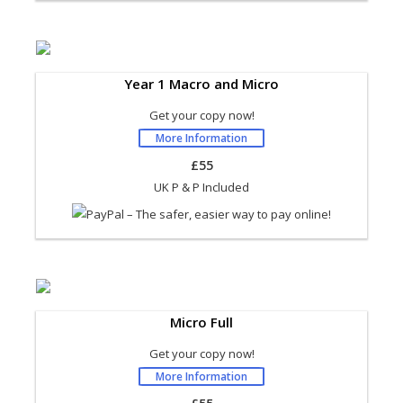
Year 1 Macro and Micro
Get your copy now!
More Information
£55
UK P & P Included
Micro Full
Get your copy now!
More Information