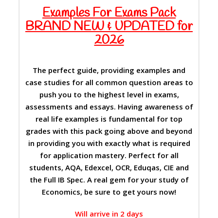
Examples For Exams Pack
BRAND NEW & UPDATED for
2026
The perfect guide, providing examples and
case studies for all common question areas to
push you to the highest level in exams,
assessments and essays. Having awareness of
real life examples is fundamental for top
grades with this pack going above and beyond
in providing you with exactly what is required
for application mastery. Perfect for all
students, AQA, Edexcel, OCR, Eduqas, CIE and
the Full IB Spec. A real gem for your study of
Economics, be sure to get yours now!
Will arrive in 2 days