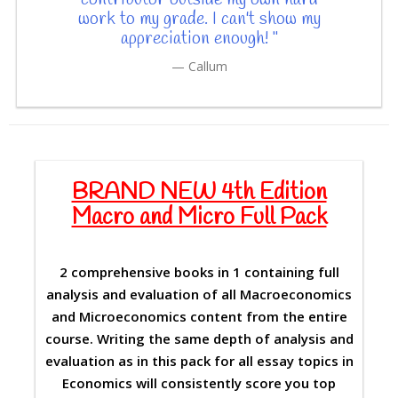
work to my grade. I can't show my
appreciation enough! "
Callum
BRAND NEW 4th Edition
Macro and Micro Full Pack
2 comprehensive books in 1 containing full
analysis and evaluation of all Macroeconomics
and Microeconomics content from the entire
course. Writing the same depth of analysis and
evaluation as in this pack for all essay topics in
Economics will consistently score you top