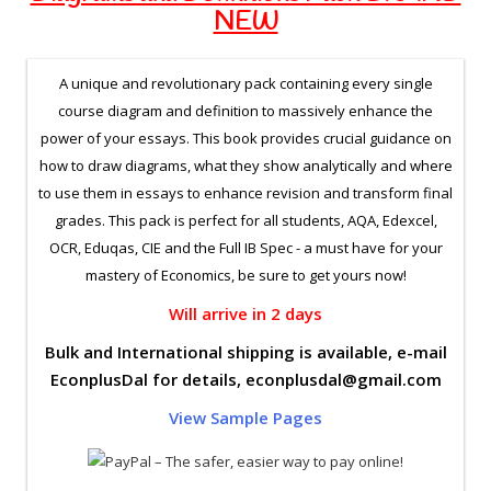
NEW
A unique and revolutionary pack containing every single
course diagram and definition to massively enhance the
power of your essays. This book provides crucial guidance on
how to draw diagrams, what they show analytically and where
to use them in essays to enhance revision and transform final
grades. This pack is perfect for all students, AQA, Edexcel,
OCR, Eduqas, CIE and the Full IB Spec - a must have for your
mastery of Economics, be sure to get yours now!
Will arrive in 2 days
Bulk and International shipping is available, e-mail
EconplusDal for details,
econplusdal@gmail.com
View Sample Pages