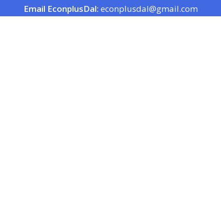
Email EconplusDal:
econplusdal@gmail.com
EconplusDal Products
EconplusDal Servi